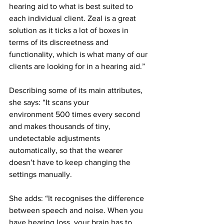
hearing aid to what is best suited to 
each individual client. Zeal is a great 
solution as it ticks a lot of boxes in 
terms of its discreetness and 
functionality, which is what many of our 
clients are looking for in a hearing aid.”
Describing some of its main attributes, 
she says: “It scans your 
environment 500 times every second 
and makes thousands of tiny, 
undetectable adjustments 
automatically, so that the wearer 
doesn’t have to keep changing the 
settings manually.
She adds: “It recognises the difference 
between speech and noise. When you 
have hearing loss, your brain has to 