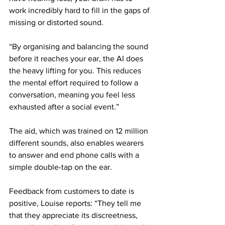
work incredibly hard to fill in the gaps of 
missing or distorted sound.
“By organising and balancing the sound 
before it reaches your ear, the AI does 
the heavy lifting for you. This reduces 
the mental effort required to follow a 
conversation, meaning you feel less 
exhausted after a social event.”
The aid, which was trained on 12 million 
different sounds, also enables wearers 
to answer and end phone calls with a 
simple double-tap on the ear.
Feedback from customers to date is 
positive, Louise reports: “They tell me 
that they appreciate its discreetness, 