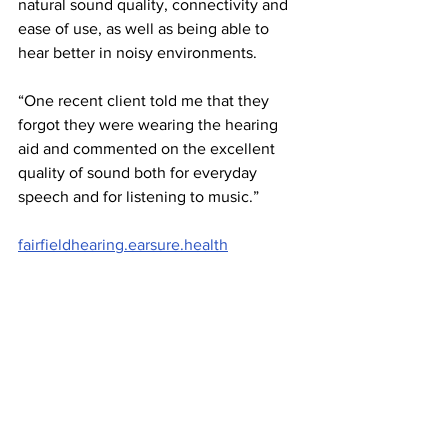
natural sound quality, connectivity and 
ease of use, as well as being able to 
hear better in noisy environments.
“One recent client told me that they 
forgot they were wearing the hearing 
aid and commented on the excellent 
quality of sound both for everyday 
speech and for listening to music.”
fairfieldhearing.earsure.health