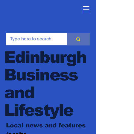
Edinburgh
Business
and
Lifestyle
Local news and features
An online