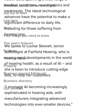
medical conditions, investigations and 
Breakfast, lunch, dinner and drinks
treatments. The latest technological 
Get out of town
advances have the potential to make a 
Live here
significant difference to daily life, 
Shop
including for those suffering from 
hearing loss.
Four things you need to know
This year's features
We spoke to Louise Stewart, senior 
Features
audiologist at Fairfield Hearing, who is 
seeing rapid developments in the world 
Financial News
of hearing health, as a result of AI – and 
Property
she is keen to introduce cutting-edge 
Business beyond Edinburgh
aids, to help her customers:
Business directory
“I envisage AI becoming increasingly 
Our services
sophisticated in hearing aids, with 
manufacturers integrating advanced 
technologies into ever-smaller devices,” 