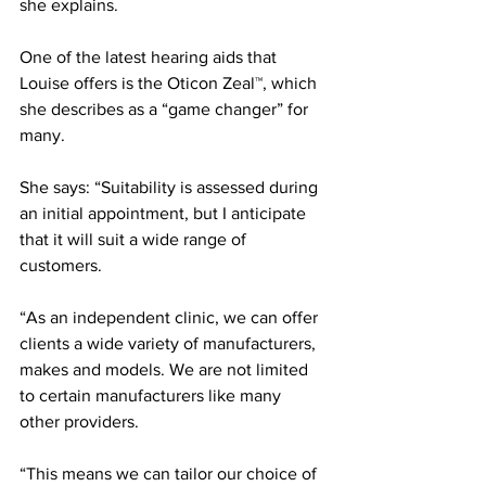
she explains.
One of the latest hearing aids that 
Louise offers is the Oticon Zeal™, which 
she describes as a “game changer” for 
many. 
She says: “Suitability is assessed during 
an initial appointment, but I anticipate 
that it will suit a wide range of 
customers.
“As an independent clinic, we can offer 
clients a wide variety of manufacturers, 
makes and models. We are not limited 
to certain manufacturers like many 
other providers.
“This means we can tailor our choice of 