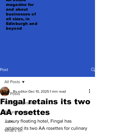
magazine for
and about
businesses of
all sizes, in
Edinburgh and
beyond
Post
All Posts
By editor
Dec 10, 2025
1 min read
All Posts
Fingal retains its two
Business profiles
AA rosettes
Business news
Luxury floating hotel, Fingal has 
Jobs
retained its two AA rosettes for culinary 
What's on