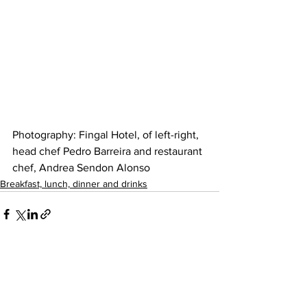
Photography: Fingal Hotel, of left-right, 
head chef Pedro Barreira and restaurant 
chef, Andrea Sendon Alonso
Breakfast, lunch, dinner and drinks
See All
Recent Posts