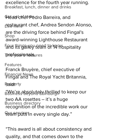
excellence for the fourth year running.
Breakfast, lunch, dinner and drinks
Get out of town
Head chef Pedro Barreira, and 
restaurant chef, Andrea Sendon Alonso, 
Live here
are the driving force behind Fingal's 
Shop
award-winning Lighthouse Restaurant 
Four things you need to know
and its galley team of 14 hospitality 
professionals. 
This year's features
Features
Franck Bruyère, chief executive of 
Financial News
Fingal and The Royal Yacht Britannia, 
Property
said:
“We’re absolutely thrilled to keep our 
Business beyond Edinburgh
two AA rosettes – it’s a huge 
Business directory
recognition of the incredible work our 
Our services
team puts in every single day.”
“This award is all about consistency and 
quality, and that comes down to the 