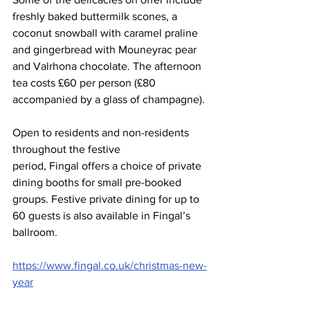
freshly baked buttermilk scones, a 
coconut snowball with caramel praline 
and gingerbread with Mouneyrac pear 
and Valrhona chocolate. The afternoon 
tea costs £60 per person (£80 
accompanied by a glass of champagne).
Open to residents and non-residents 
throughout the festive 
period, Fingal offers a choice of private 
dining booths for small pre-booked 
groups. Festive private dining for up to 
60 guests is also available in Fingal’s 
ballroom. 
https://www.fingal.co.uk/christmas-new-
year