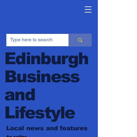
Edinburgh
Business
and
Lifestyle
Local news and features
An online