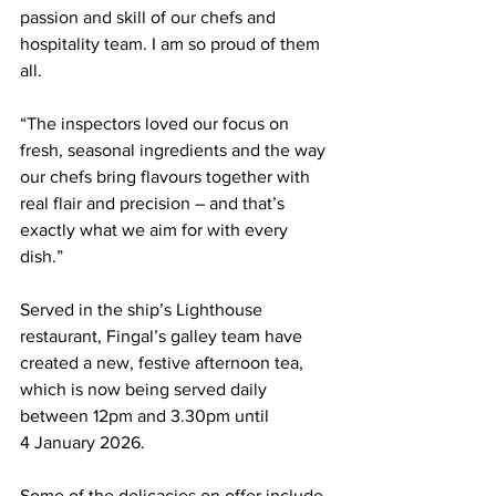
passion and skill of our chefs and 
hospitality team. I am so proud of them 
all.
“The inspectors loved our focus on 
fresh, seasonal ingredients and the way 
our chefs bring flavours together with 
real flair and precision – and that’s 
exactly what we aim for with every 
dish.”
Served in the ship’s Lighthouse 
restaurant, Fingal’s galley team have 
created a new, festive afternoon tea, 
which is now being served daily 
between 12pm and 3.30pm until 
4 January 2026. 
Some of the delicacies on offer include 