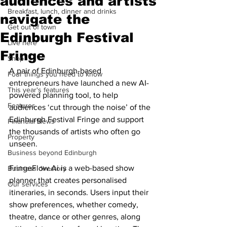
audiences and artists
Breakfast, lunch, dinner and drinks
navigate the
Get out of town
Edinburgh Festival
Live here
Fringe
Shop
A pair of Edinburgh-based 
Four things you need to know
entrepreneurs have launched a new AI-
This year's features
powered planning tool, to help 
Features
audiences ‘cut through the noise’ of the 
Edinburgh Festival Fringe and support 
Financial News
the thousands of artists who often go 
Property
unseen.
Business beyond Edinburgh
FringeFlow.Ai is a web-based show 
Business directory
planner that creates personalised 
Our services
itineraries, in seconds. Users input their 
show preferences, whether comedy, 
theatre, dance or other genres, along 