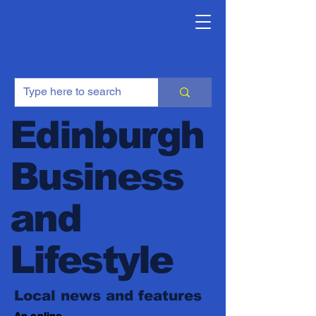
Edinburgh
Business
and
Lifestyle
Local news and features
An online