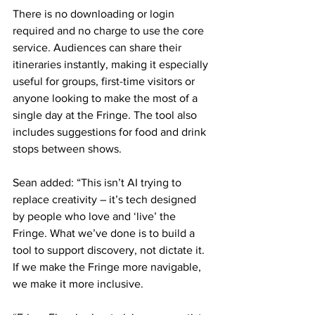
There is no downloading or login 
required and no charge to use the core 
service. Audiences can share their 
itineraries instantly, making it especially 
useful for groups, first-time visitors or 
anyone looking to make the most of a 
single day at the Fringe. The tool also 
includes suggestions for food and drink 
stops between shows. 
Sean added: “This isn’t AI trying to 
replace creativity – it’s tech designed 
by people who love and ‘live’ the 
Fringe. What we’ve done is to build a 
tool to support discovery, not dictate it. 
If we make the Fringe more navigable, 
we make it more inclusive.