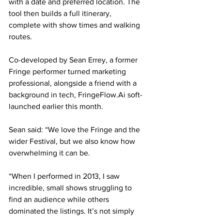
with a date and preferred location. The 
tool then builds a full itinerary, 
complete with show times and walking 
routes.
Co-developed by Sean Errey, a former 
Fringe performer turned marketing 
professional, alongside a friend with a 
background in tech, FringeFlow.Ai soft-
launched earlier this month.
Sean said: “We love the Fringe and the 
wider Festival, but we also know how 
overwhelming it can be.
“When I performed in 2013, I saw 
incredible, small shows struggling to 
find an audience while others 
dominated the listings. It’s not simply 