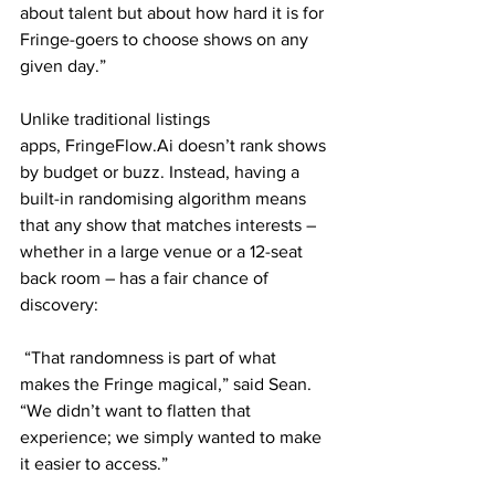
about talent but about how hard it is for 
Fringe-goers to choose shows on any 
given day.”
Unlike traditional listings 
apps, FringeFlow.Ai doesn’t rank shows 
by budget or buzz. Instead, having a 
built-in randomising algorithm means 
that any show that matches interests – 
whether in a large venue or a 12-seat 
back room – has a fair chance of 
discovery:
 “That randomness is part of what 
makes the Fringe magical,” said Sean. 
“We didn’t want to flatten that 
experience; we simply wanted to make 
it easier to access.”