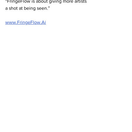
“FringeFlow is about giving more artists 
a shot at being seen.”
www.FringeFlow.Ai
Image: Sean Errey 
Business news