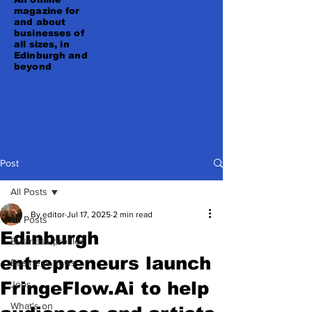
magazine for
and about
businesses of
all sizes, in
Edinburgh and
beyond
Post
All Posts
By editor
Jul 17, 2025
2 min read
All Posts
Edinburgh
Business profiles
entrepreneurs launch
Business news
FringeFlow.Ai to help
Jobs
What's on