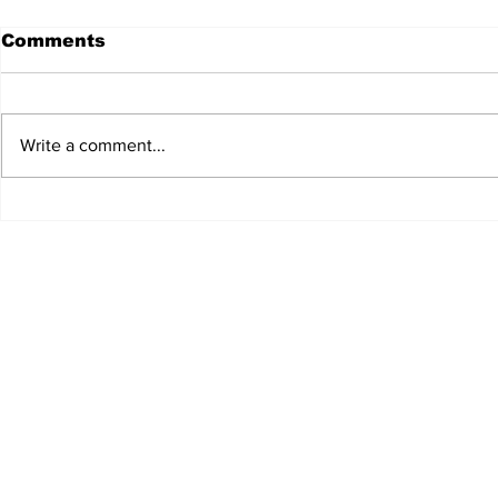
Comments
Write a comment...
Whisky Week returns
New chee
reports e
welcome