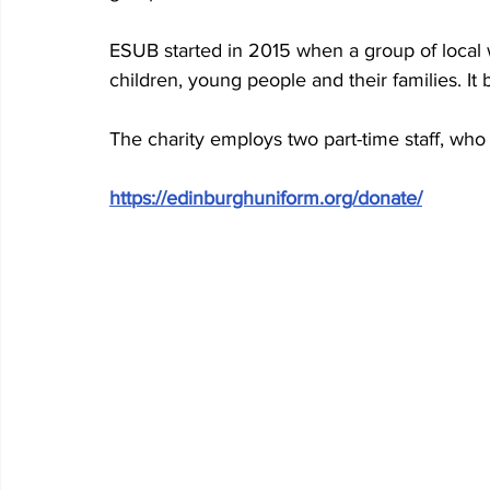
ESUB started in 2015 when a group of local 
children, young people and their families. It
The charity employs two part-time staff, who 
https://edinburghuniform.org/donate/