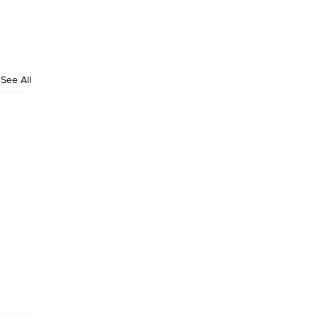
See All