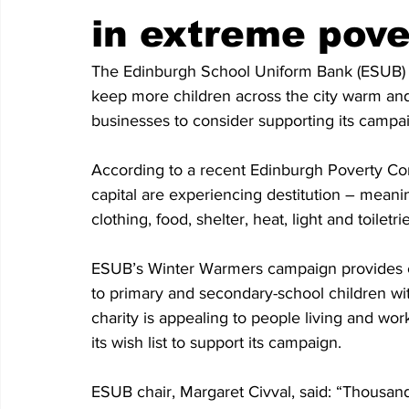
in extreme pove
The Edinburgh School Uniform Bank (ESUB) h
keep more children across the city warm and i
businesses to consider supporting its campa
According to a recent Edinburgh Poverty Com
capital are experiencing destitution – meanin
clothing, food, shelter, heat, light and toiletri
ESUB’s Winter Warmers campaign provides co
to primary and secondary-school children wi
charity is appealing to people living and wor
its wish list to support its campaign.
ESUB chair, Margaret Civval, said: “Thousand