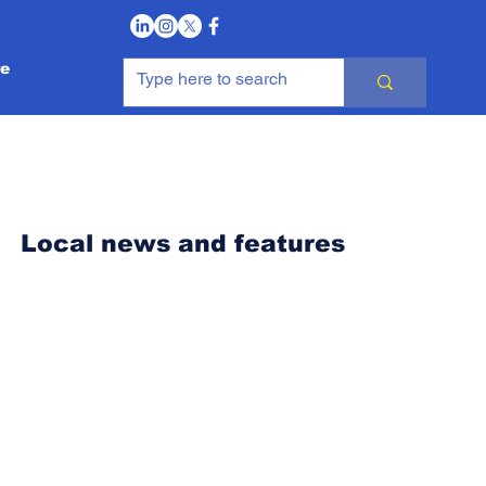
Log In
e
Local news and features