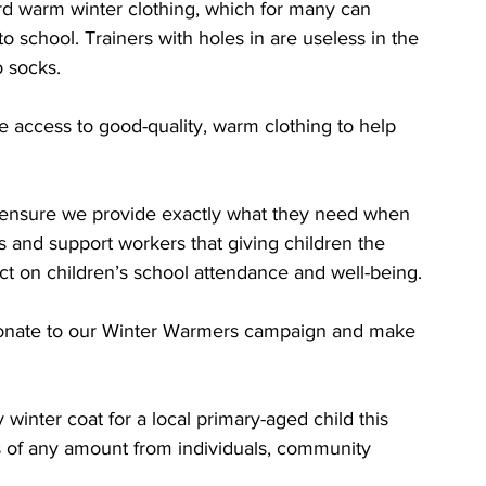
rd warm winter clothing, which for many can 
 school. Trainers with holes in are useless in the 
o socks.
e access to good-quality, warm clothing to help 
o ensure we provide exactly what they need when 
s and support workers that giving children the 
ct on children’s school attendance and well-being.
donate to our Winter Warmers campaign and make 
winter coat for a local primary-aged child this 
ns of any amount from individuals, community 