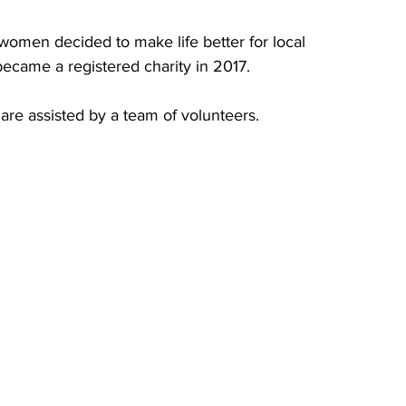
women decided to make life better for local 
 became a registered charity in 2017.
are assisted by a team of volunteers. 