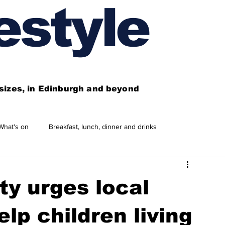
estyle
l sizes, in Edinburgh and beyond
What's on
Breakfast, lunch, dinner and drinks
 need to know
This year's features
Features
ty urges local
Business directory
Our services
lp children living