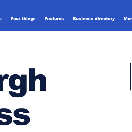
s
Four things
Features
Business directory
Mor
rgh
ss