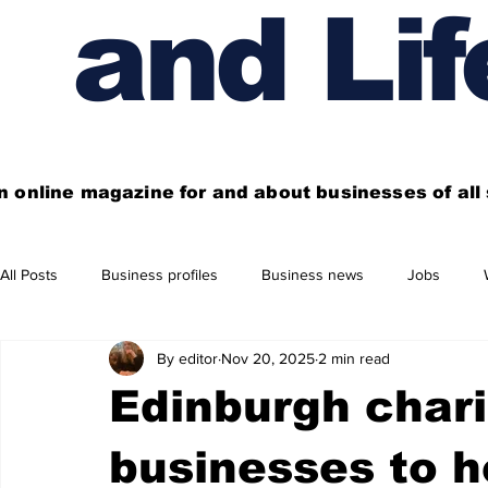
and Lif
n online magazine for and about businesses of al
All Posts
Business profiles
Business news
Jobs
By editor
Nov 20, 2025
2 min read
Get out of town
Live here
Shop
Four things you
Edinburgh chari
Financial News
Property
Business beyond Edinburgh
businesses to he