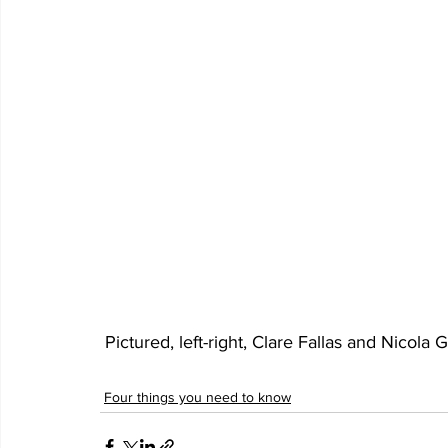
 Pictured, left-right, Clare Fallas and Nicol
Four things you need to know