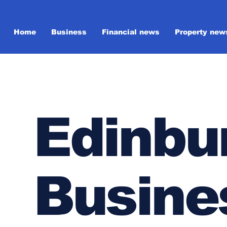
Home
Business
Financial news
Property new
Edinbu
Busine