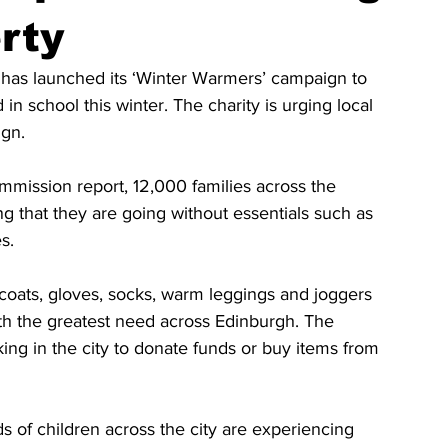
rty
as launched its ‘Winter Warmers’ campaign to 
n school this winter. The charity is urging local 
ign.
mission report, 12,000 families across the 
g that they are going without essentials such as 
es.
ats, gloves, socks, warm leggings and joggers 
th the greatest need across Edinburgh. The 
king in the city to donate funds or buy items from 
s of children across the city are experiencing 