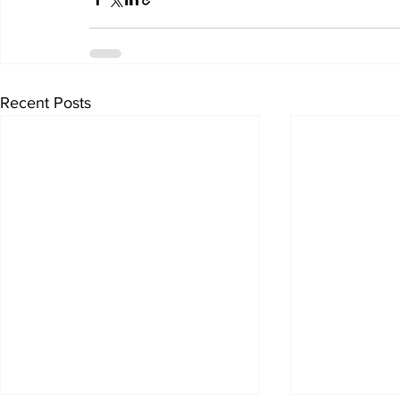
Recent Posts