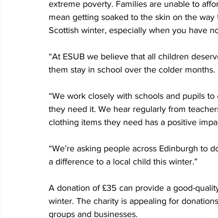
extreme poverty. Families are unable to affo
mean getting soaked to the skin on the way to
Scottish winter, especially when you have n
“At ESUB we believe that all children deserv
them stay in school over the colder months.
“We work closely with schools and pupils t
they need it. We hear regularly from teacher
clothing items they need has a positive impa
“We’re asking people across Edinburgh to 
a difference to a local child this winter.”
A donation of £35 can provide a good-quality 
winter. The charity is appealing for donatio
groups and businesses.