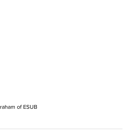
a Graham of ESUB 