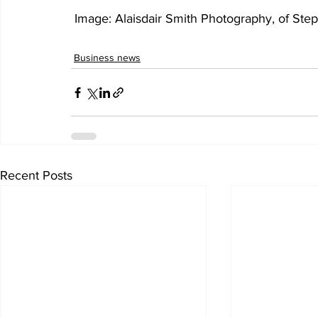
 Image: 
Alaisdair Smith Photography, of Ste
Business news
Recent Posts