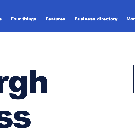
s
Four things
Features
Business directory
Mor
rgh
ss