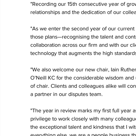
"Recording our 15th consecutive year of grow
relationships and the dedication of our colle
"As we enter the second year of our current 
those plans—recognising the talent and contr
collaboration across our firm and with our cli
technology that augments the high standards
"We also welcome our new chair, Iain Ruther
O'Neill KC for the considerable wisdom and
of chair. Clients and colleagues alike will con
a partner in our disputes team.
"The year in review marks my first full year 
privilege to work closely with many colleagu
the exceptional talent and kindness that I wi
everything else, we are a people business tha