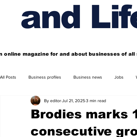
and Lif
n online magazine for and about businesses of al
All Posts
Business profiles
Business news
Jobs
By editor
Jul 21, 2025
3 min read
Get out of town
Live here
Shop
Four things you
Brodies marks 1
Financial News
Property
Business beyond Edinburgh
consecutive gr