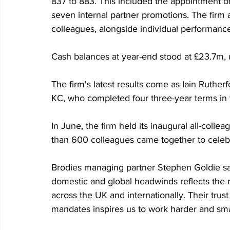
837 to 883. This included the appointment o
seven internal partner promotions. The firm a
colleagues, alongside individual performanc
Cash balances at year-end stood at £23.7m,
The firm's latest results come as Iain Rutherf
KC, who completed four three-year terms in th
In June, the firm held its inaugural all-coll
than 600 colleagues came together to celebra
Brodies managing partner Stephen Goldie sa
domestic and global headwinds reflects the re
across the UK and internationally. Their trust
mandates inspires us to work harder and sma