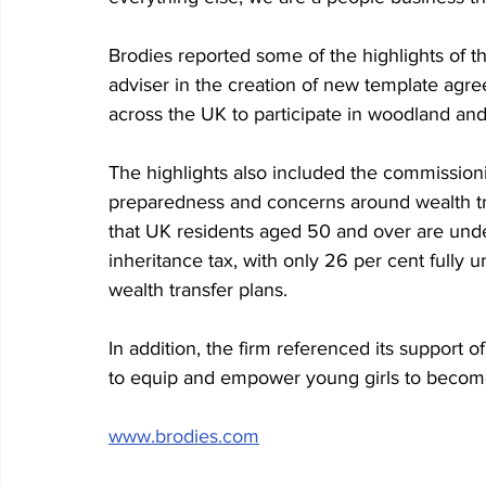
Brodies reported some of the highlights of the
adviser in the creation of new template agr
across the UK to participate in woodland and
The highlights also included the commission
preparedness and concerns around wealth tr
that UK residents aged 50 and over are und
inheritance tax, with only 26 per cent fully 
wealth transfer plans.
In addition, the firm referenced its support o
to equip and empower young girls to become 
www.brodies.com