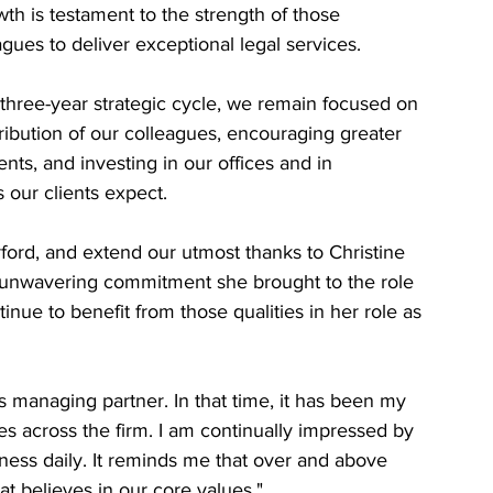
th is testament to the strength of those 
agues to deliver exceptional legal services.
three-year strategic cycle, we remain focused on 
ibution of our colleagues, encouraging greater 
ents, and investing in our offices and in 
 our clients expect.
ford, and extend our utmost thanks to Christine 
 unwavering commitment she brought to the role 
tinue to benefit from those qualities in her role as 
as managing partner. In that time, it has been my 
es across the firm. I am continually impressed by 
tness daily. It reminds me that over and above 
t believes in our core values."