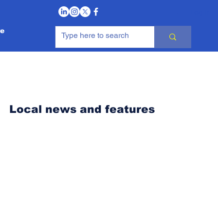
Log In
e
Local news and features