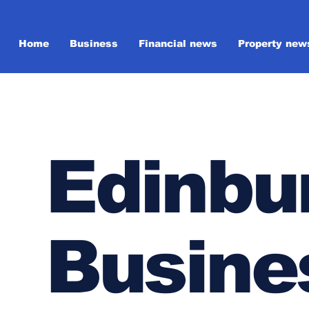
Home
Business
Financial news
Property new
Edinbu
Busine