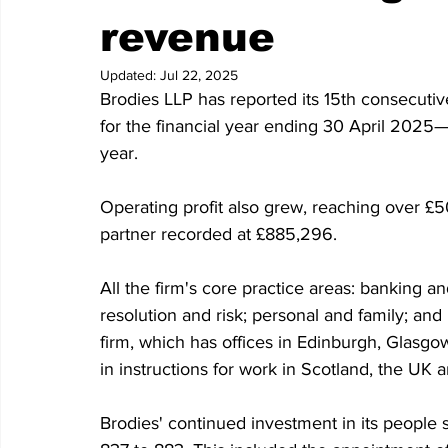
revenue
Updated:
Jul 22, 2025
Brodies LLP has reported its 15th consecutiv
for the financial year ending 30 April 2025—
year.
Operating profit also grew, reaching over £5
partner recorded at £885,296.
All the firm's core practice areas: banking a
resolution and risk; personal and family; and
firm, which has offices in Edinburgh, Glasg
in instructions for work in Scotland, the UK a
Brodies' continued investment in its people 