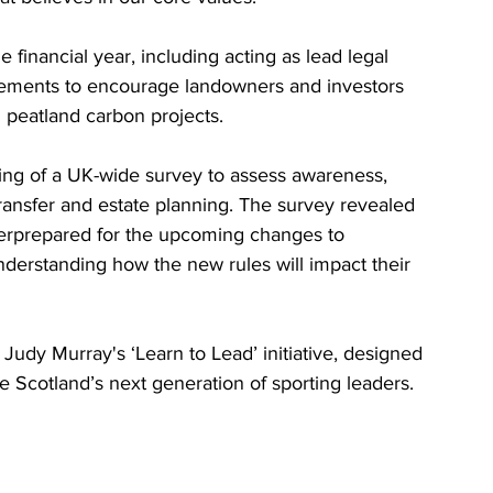
 financial year, including acting as lead legal 
eements to encourage landowners and investors 
 peatland carbon projects.
ing of a UK-wide survey to assess awareness, 
ansfer and estate planning. The survey revealed 
erprepared for the upcoming changes to 
understanding how the new rules will impact their 
f Judy Murray's ‘Learn to Lead’ initiative, designed 
Scotland’s next generation of sporting leaders.