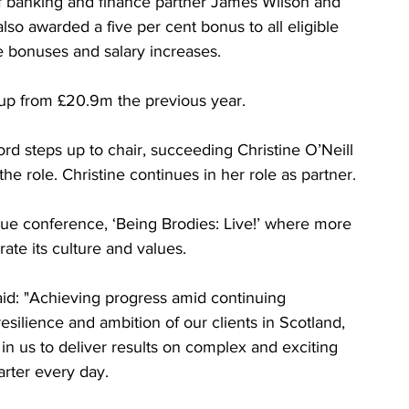
f banking and finance partner James Wilson and 
lso awarded a five per cent bonus to all eligible 
e bonuses and salary increases.
 up from £20.9m the previous year.
ord steps up to chair, succeeding Christine O’Neill 
e role. Christine continues in her role as partner.
eague conference, ‘Being Brodies: Live!’ where more 
te its culture and values.
id: "Achieving progress amid continuing 
silience and ambition of our clients in Scotland, 
 in us to deliver results on complex and exciting 
rter every day.