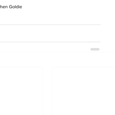
phen Goldie  