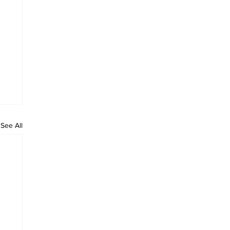
See All