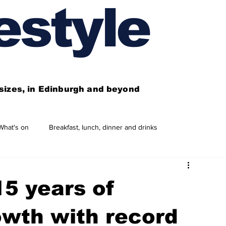
estyle
l sizes, in Edinburgh and beyond
What's on
Breakfast, lunch, dinner and drinks
 need to know
This year's features
Features
5 years of
Business directory
Our services
owth with record