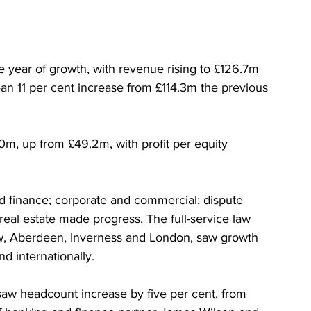
e year of growth, with revenue rising to £126.7m 
an 11 per cent increase from £114.3m the previous 
0m, up from £49.2m, with profit per equity 
nd finance; corporate and commercial; dispute 
 real estate made progress. The full-service law 
ow, Aberdeen, Inverness and London, saw growth 
nd internationally.
saw headcount increase by five per cent, from 