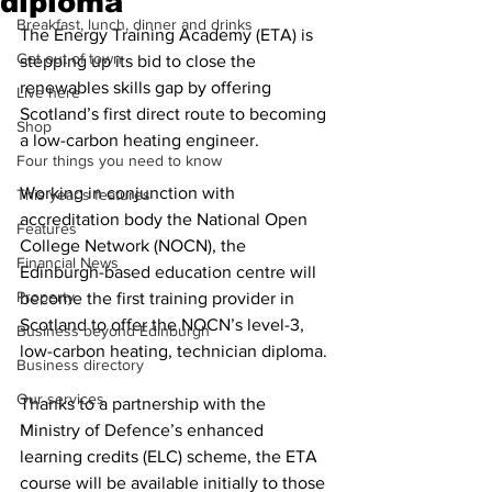
diploma
Breakfast, lunch, dinner and drinks
The Energy Training Academy (ETA) is 
Get out of town
stepping up its bid to close the 
renewables skills gap by offering 
Live here
Scotland’s first direct route to becoming 
Shop
a low-carbon heating engineer.
Four things you need to know
Working in conjunction with 
This year's features
accreditation body the National Open 
Features
College Network (NOCN), the 
Financial News
Edinburgh-based education centre will 
Property
become the first training provider in 
Scotland to offer the NOCN’s level-3, 
Business beyond Edinburgh
low-carbon heating, technician diploma. 
Business directory
Our services
Thanks to a partnership with the 
Ministry of Defence’s enhanced 
learning credits (ELC) scheme, the ETA 
course will be available initially to those 