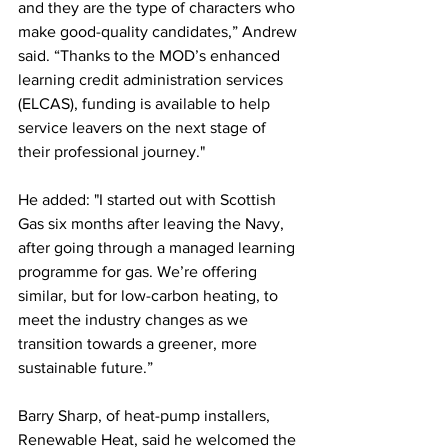
and they are the type of characters who 
make good-quality candidates,” Andrew 
said. “Thanks to the MOD’s enhanced 
learning credit administration services 
(ELCAS), funding is available to help 
service leavers on the next stage of 
their professional journey."
He added: "I started out with Scottish 
Gas six months after leaving the Navy, 
after going through a managed learning 
programme for gas. We’re offering 
similar, but for low-carbon heating, to 
meet the industry changes as we 
transition towards a greener, more 
sustainable future.”
Barry Sharp, of heat-pump installers, 
Renewable Heat, said he welcomed the 