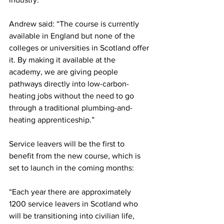
Andrew said: “The course is currently 
available in England but none of the 
colleges or universities in Scotland offer 
it. By making it available at the 
academy, we are giving people 
pathways directly into low-carbon-
heating jobs without the need to go 
through a traditional plumbing-and-
heating apprenticeship.”
Service leavers will be the first to 
benefit from the new course, which is 
set to launch in the coming months:
“Each year there are approximately 
1200 service leavers in Scotland who 
will be transitioning into civilian life, 