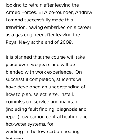
looking to retrain after leaving the 
Armed Forces. ETA co-founder, Andrew 
Lamond successfully made this 
transition, having embarked on a career 
as a gas engineer after leaving the 
Royal Navy at the end of 2008.
It is planned that the course will take 
place over two years and will be 
blended with work experience.  On 
successful completion, students will 
have developed an understanding of 
how to plan, select, size, install, 
commission, service and maintain 
(including fault finding, diagnosis and 
repair) low-carbon central heating and 
hot-water systems, for
working in the low-carbon heating 
industry.