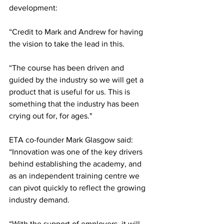
development:
“Credit to Mark and Andrew for having 
the vision to take the lead in this.
“The course has been driven and 
guided by the industry so we will get a 
product that is useful for us. This is 
something that the industry has been 
crying out for, for ages."
ETA co-founder Mark Glasgow said: 
“Innovation was one of the key drivers 
behind establishing the academy, and 
as an independent training centre we 
can pivot quickly to reflect the growing 
industry demand.
“With the support of employers, it will 