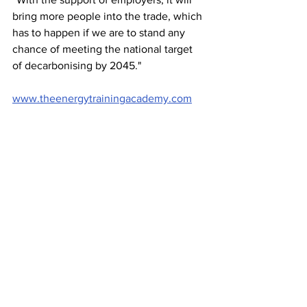
bring more people into the trade, which 
has to happen if we are to stand any 
chance of meeting the national target 
of decarbonising by 2045."
www.theenergytrainingacademy.com
Image of left-right, 
ETA co-founders 