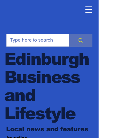
Edinburgh
Business
and
Lifestyle
Local news and features
An online