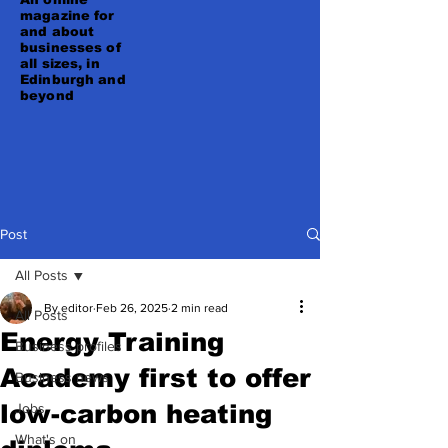
magazine for
and about
businesses of
all sizes, in
Edinburgh and
beyond
Post
All Posts
By editor
Feb 26, 2025
2 min read
All Posts
Energy Training
Business profiles
Academy first to offer
Business news
low-carbon heating
Jobs
What's on